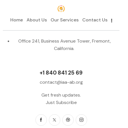
Home
About Us
Our Services
Contact Us
Office 241, Business Avenue Tower, Fremont,
California.
+1 840 841 25 69
contact@iaa-ab.org
Get fresh updates.
Just Subscribe