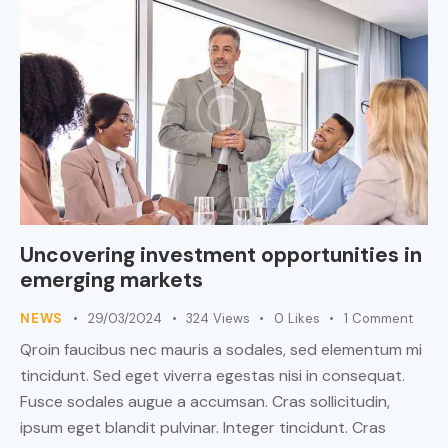
Uncovering investment opportunities in
emerging markets
NEWS
29/03/2024
324
Views
0
Likes
1
Comment
Qroin faucibus nec mauris a sodales, sed elementum mi
tincidunt. Sed eget viverra egestas nisi in consequat.
Fusce sodales augue a accumsan. Cras sollicitudin,
ipsum eget blandit pulvinar. Integer tincidunt. Cras