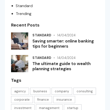
Standard
Trending
Recent Posts
STANDARD
14/04/2024
Saving smarter: online banking
tips for beginners
STANDARD
14/04/2024
The ultimate guide to wealth
planning strategies
Tags
agency
business
company
consulting
corporate
finance
insurance
investment
management
startup