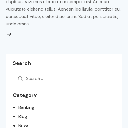
dapibus. Vivamus elementum semper nisi. Aenean
vulputate eleifend tellus. Aenean leo ligula, porttitor eu,
consequat vitae, eleifend ac, enim. Sed ut perspiciatis,
unde omnis…
Search
Category
Banking
Blog
News