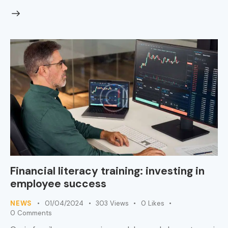
Financial literacy training: investing in
employee success
NEWS
01/04/2024
303
Views
0
Likes
0
Comments