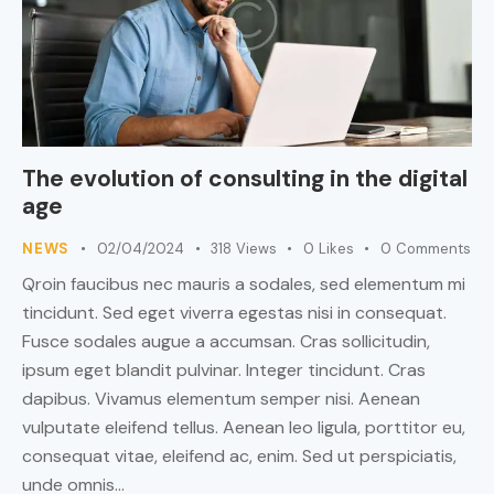
The evolution of consulting in the digital
age
NEWS
02/04/2024
318
Views
0
Likes
0
Comments
Qroin faucibus nec mauris a sodales, sed elementum mi
tincidunt. Sed eget viverra egestas nisi in consequat.
Fusce sodales augue a accumsan. Cras sollicitudin,
ipsum eget blandit pulvinar. Integer tincidunt. Cras
dapibus. Vivamus elementum semper nisi. Aenean
vulputate eleifend tellus. Aenean leo ligula, porttitor eu,
consequat vitae, eleifend ac, enim. Sed ut perspiciatis,
unde omnis…