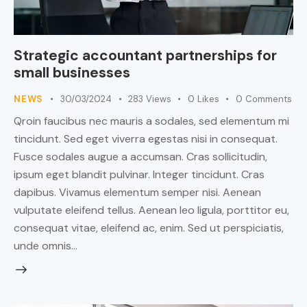
Strategic accountant partnerships for
small businesses
NEWS
30/03/2024
283
Views
0
Likes
0
Comments
Qroin faucibus nec mauris a sodales, sed elementum mi
tincidunt. Sed eget viverra egestas nisi in consequat.
Fusce sodales augue a accumsan. Cras sollicitudin,
ipsum eget blandit pulvinar. Integer tincidunt. Cras
dapibus. Vivamus elementum semper nisi. Aenean
vulputate eleifend tellus. Aenean leo ligula, porttitor eu,
consequat vitae, eleifend ac, enim. Sed ut perspiciatis,
unde omnis…