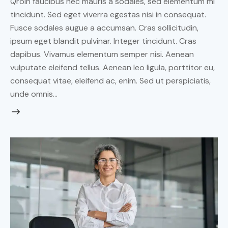
Qroin faucibus nec mauris a sodales, sed elementum mi
tincidunt. Sed eget viverra egestas nisi in consequat.
Fusce sodales augue a accumsan. Cras sollicitudin,
ipsum eget blandit pulvinar. Integer tincidunt. Cras
dapibus. Vivamus elementum semper nisi. Aenean
vulputate eleifend tellus. Aenean leo ligula, porttitor eu,
consequat vitae, eleifend ac, enim. Sed ut perspiciatis,
unde omnis…