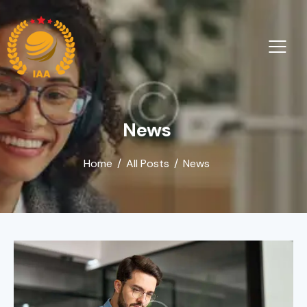
News
Home
All Posts
News