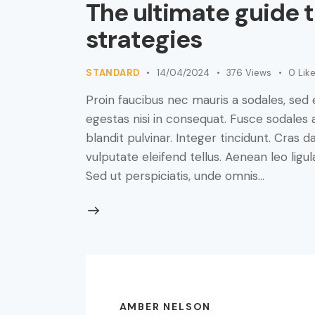
The ultimate guide 
strategies
STANDARD
14/04/2024
376
Views
0
Lik
Proin faucibus nec mauris a sodales, sed
egestas nisi in consequat. Fusce sodales 
blandit pulvinar. Integer tincidunt. Cra
vulputate eleifend tellus. Aenean leo ligul
Sed ut perspiciatis, unde omnis…
AMBER NELSON