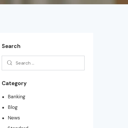
Search
Category
Banking
Blog
News