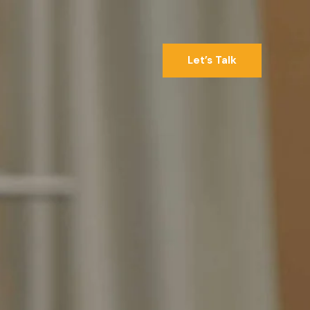
Let’s Talk