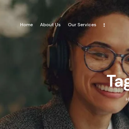
Home
About Us
Our Services
Tag
H