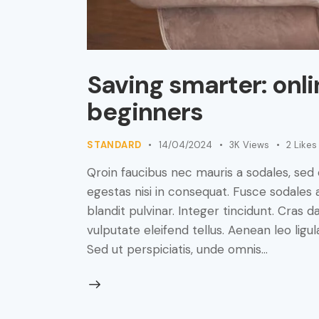
Saving smarter: onli
beginners
STANDARD
14/04/2024
3K
Views
2
Likes
Qroin faucibus nec mauris a sodales, sed
egestas nisi in consequat. Fusce sodales 
blandit pulvinar. Integer tincidunt. Cra
vulputate eleifend tellus. Aenean leo ligul
Sed ut perspiciatis, unde omnis…