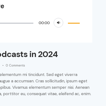
re
Use
00:00
Up/Down
Arrow
keys
to
odcasts in 2024
increase
or
decrease
0
Comments
volume.
 elementum mi tincidunt. Sed eget viverra
augue a accumsan. Cras sollicitudin, ipsum eget
s dapibus. Vivamus elementum semper nisi. Aenean
a, porttitor eu, consequat vitae, eleifend ac, enim.