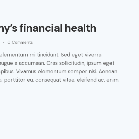
y’s financial health
0
Comments
 elementum mi tincidunt. Sed eget viverra
augue a accumsan. Cras sollicitudin, ipsum eget
s dapibus. Vivamus elementum semper nisi. Aenean
a, porttitor eu, consequat vitae, eleifend ac, enim.