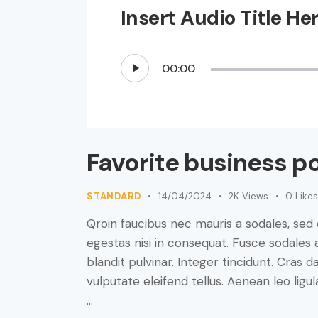
Insert Audio Title He
Audio
00:00
Player
Favorite business p
STANDARD
14/04/2024
2K
Views
0
Likes
Qroin faucibus nec mauris a sodales, sed
egestas nisi in consequat. Fusce sodales 
blandit pulvinar. Integer tincidunt. Cra
vulputate eleifend tellus. Aenean leo ligul
…