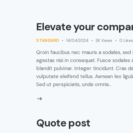
Elevate your compan
STANDARD
14/04/2024
2K
Views
0
Likes
Qroin faucibus nec mauris a sodales, sed
egestas nisi in consequat. Fusce sodales 
blandit pulvinar. Integer tincidunt. Cra
vulputate eleifend tellus. Aenean leo ligul
Sed ut perspiciatis, unde omnis…
Quote post