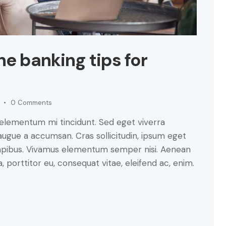
ne banking tips for
0
Comments
 elementum mi tincidunt. Sed eget viverra
augue a accumsan. Cras sollicitudin, ipsum eget
s dapibus. Vivamus elementum semper nisi. Aenean
a, porttitor eu, consequat vitae, eleifend ac, enim.