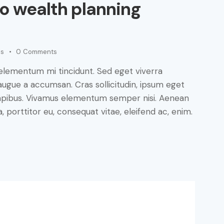
to wealth planning
es
0
Comments
 elementum mi tincidunt. Sed eget viverra
augue a accumsan. Cras sollicitudin, ipsum eget
s dapibus. Vivamus elementum semper nisi. Aenean
a, porttitor eu, consequat vitae, eleifend ac, enim.