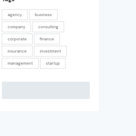
agency
business
company
consulting
corporate
finance
insurance
investment
management
startup