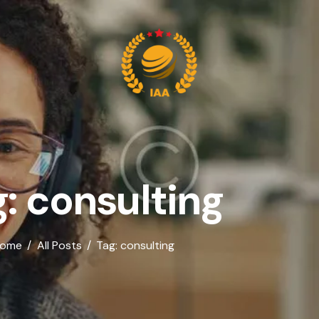
: consulting
ome
All Posts
Tag: consulting