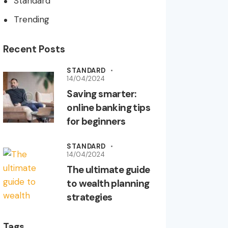
Standard
Trending
Recent Posts
STANDARD
14/04/2024
Saving smarter:
online banking tips
for beginners
STANDARD
14/04/2024
The ultimate guide
to wealth planning
strategies
Tags