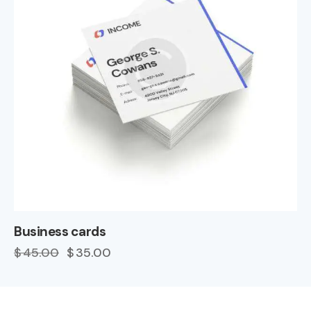
Business cards
$
45.00
$
35.00