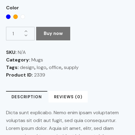
Color
Buy now
SKU:
N/A
Category:
Mugs
Tags:
design
,
logo
,
office
,
supply
Product ID:
2339
DESCRIPTION
REVIEWS (0)
Dicta sunt explicabo. Nemo enim ipsam voluptatem
voluptas sit odit aut fugit, sed quia consequuntur.
Lorem ipsum dolor. Aquia sit amet, elitr, sed diam