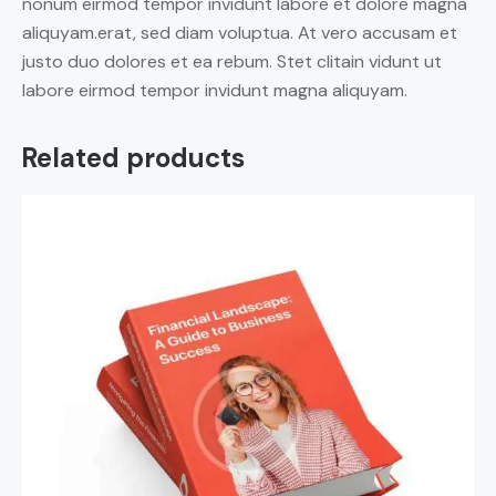
nonum eirmod tempor invidunt labore et dolore magna
aliquyam.erat, sed diam voluptua. At vero accusam et
justo duo dolores et ea rebum. Stet clitain vidunt ut
labore eirmod tempor invidunt magna aliquyam.
Related products