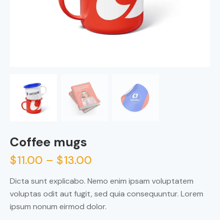
Coffee mugs
$
11.00
–
$
13.00
Dicta sunt explicabo. Nemo enim ipsam voluptatem
voluptas odit aut fugit, sed quia consequuntur. Lorem
ipsum nonum eirmod dolor.