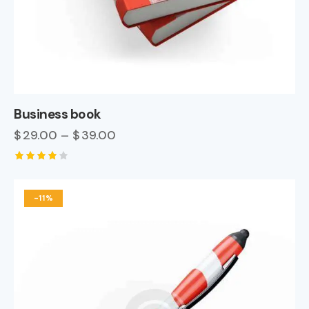
Business book
$
29.00
–
$
39.00
Rated
4.00
out of
-11%
5