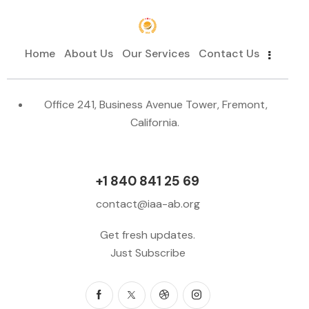
Home
About Us
Our Services
Contact Us
Office 241, Business Avenue Tower, Fremont,
California.
+1 840 841 25 69
contact@iaa-ab.org
Get fresh updates.
Just Subscribe