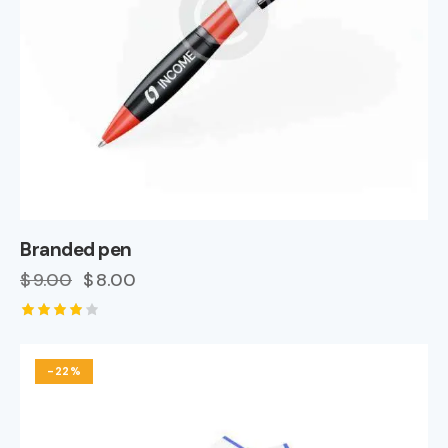
Branded pen
$
9.00
$
8.00
Rated
4.00
out of
-22%
5