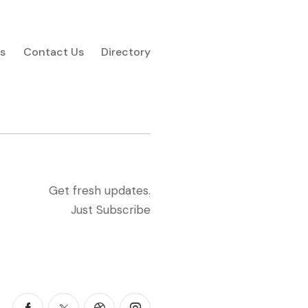
s
Contact Us
Directory
Get fresh updates.
Just Subscribe