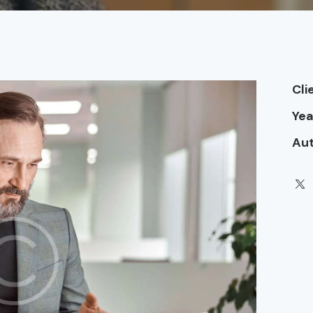
Cli
Yea
Au