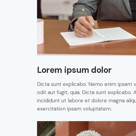
Lorem ipsum dolor
Dicta sunt explicabo. Nemo enim ipsam v
odit aut fugit, quia. Dicta sunt explicabo
incididunt ut labore et dolore magna ali
exercitation ipsam voluptatem.