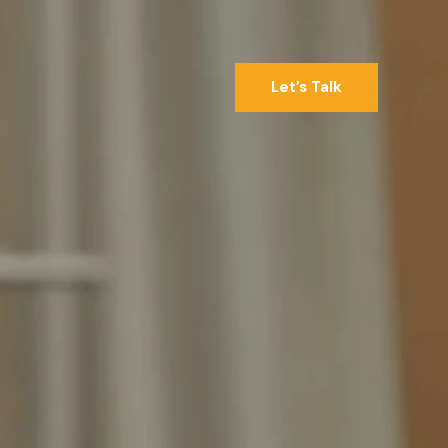
Let’s Talk