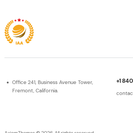
+1 840
Office 241, Business Avenue Tower,
Fremont, California.
contac
AxiomThemes
© 2026. All rights reserved.