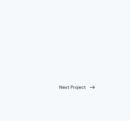
Next Project