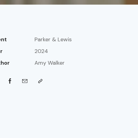
ent
Parker & Lewis
r
2024
thor
Amy Walker