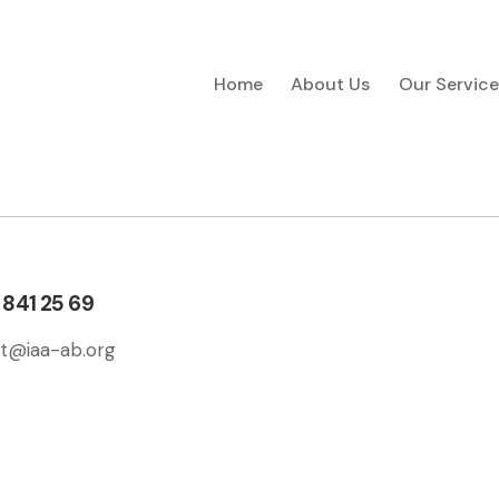
Home
About Us
Our Service
 841 25 69
t@iaa-ab.org