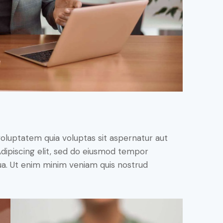
oluptatem quia voluptas sit aspernatur aut
. Adipiscing elit, sed do eiusmod tempor
qua. Ut enim minim veniam quis nostrud