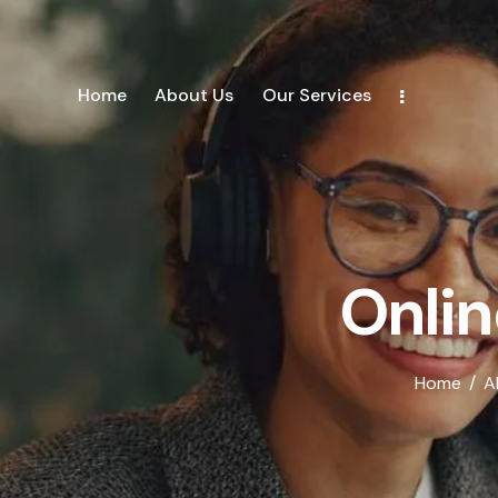
Home
About Us
Our Services
Onlin
Home
A