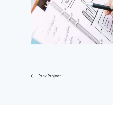
Prev Project