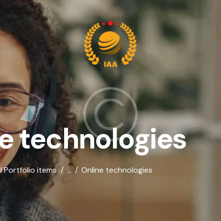
e technologies
ll Portfolio items
...
Online technologies