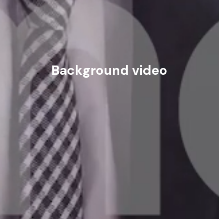
Background video