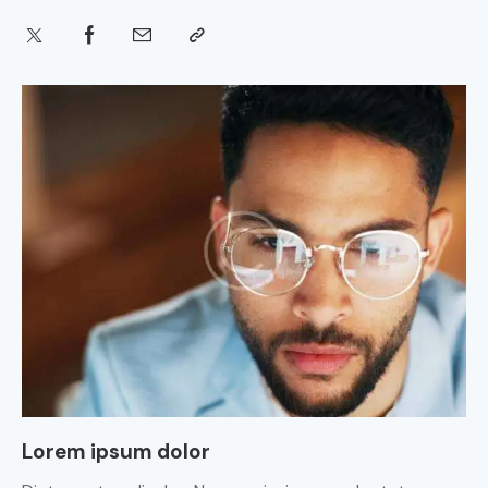
Lorem ipsum dolor