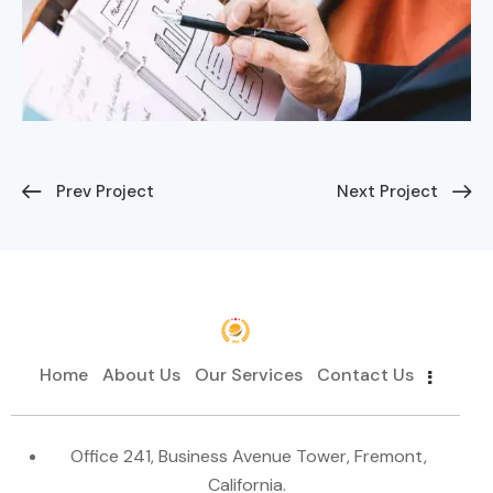
Prev Project
Next Project
Home
About Us
Our Services
Contact Us
Office 241, Business Avenue Tower, Fremont,
California.