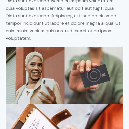
Dicta sunt explicabo. Nemo enim ipsam voluptatem
quia voluptas sit aspernatur aut odit aut fugit, quia.
Dicta sunt explicabo. Adipiscing elit, sed do eiusmod
tempor incididunt ut labore et dolore magna aliqua. Ut
enim minim veniam quis nostrud exercitation ipsam
voluptatem.