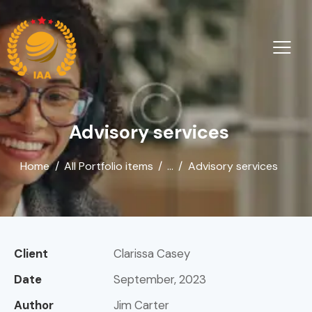
Advisory services
Home
All Portfolio items
...
Advisory services
Client
Clarissa Casey
Date
September, 2023
Author
Jim Carter