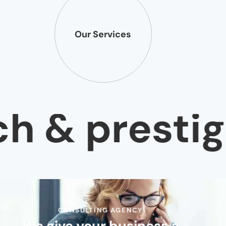
Our Services
 & prestige
CONSULTING AGENCY
We give your business a