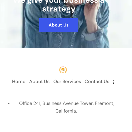
strategy
About Us
Home
About Us
Our Services
Contact Us
Office 241, Business Avenue Tower, Fremont,
California.