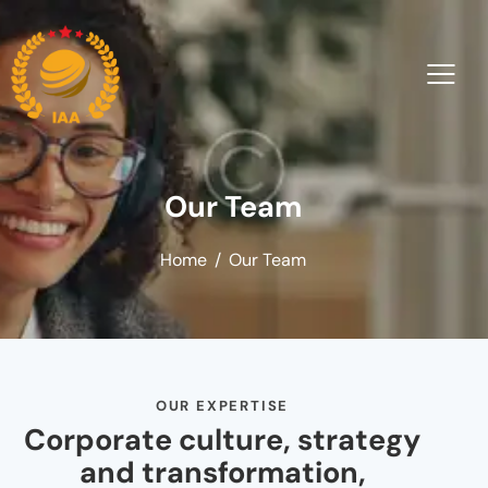
Our Team
Home
Our Team
OUR EXPERTISE
Corporate culture, strategy
and transformation,