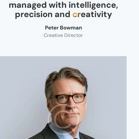
managed with intelligence,
precision and
creativity
Peter Bowman
Creative Director